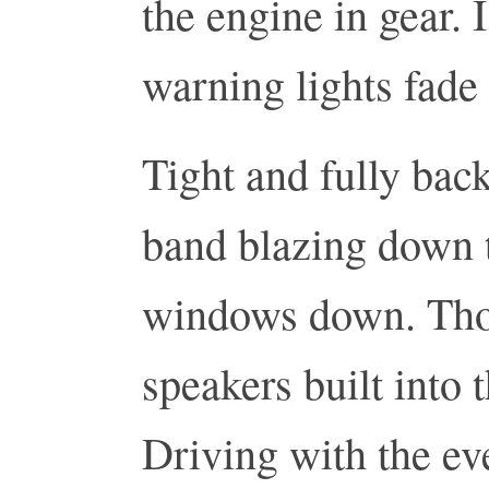
the engine in gear. 
warning lights fade
Tight and fully back
band blazing down t
windows down. Tho
speakers built into 
Driving with the ev