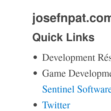
josefnpat.co
Quick Links
Development Ré
Game Developme
Sentinel Softwar
Twitter