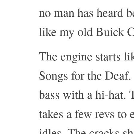
no man has heard b
like my old Buick C
The engine starts l
Songs for the Deaf.
bass with a hi-hat. 
takes a few revs to e
idles. The cracks s