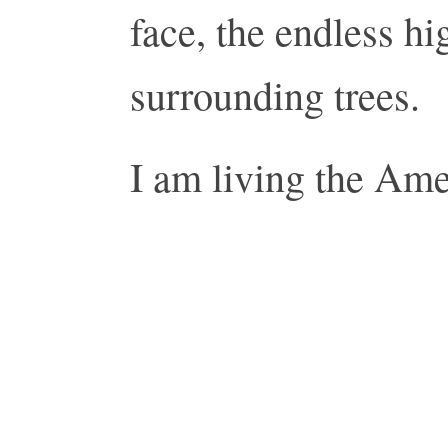
face, the endless hi
surrounding trees.
I am living the Am