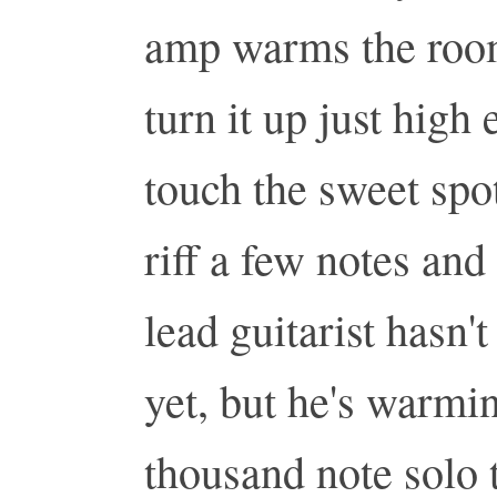
amp warms the room
turn it up just high
touch the sweet spo
riff a few notes and
lead guitarist hasn'
yet, but he's warmi
thousand note solo 