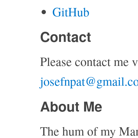
GitHub
Contact
Please contact me v
josefnpat@gmail.c
About Me
The hum of my Mar