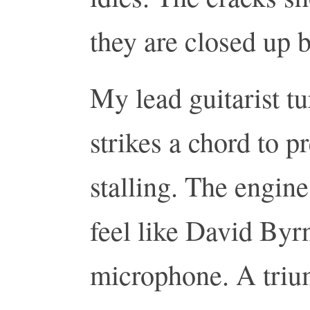
they are closed up 
My lead guitarist t
strikes a chord to p
stalling. The engine
feel like David Byrn
microphone. A triu